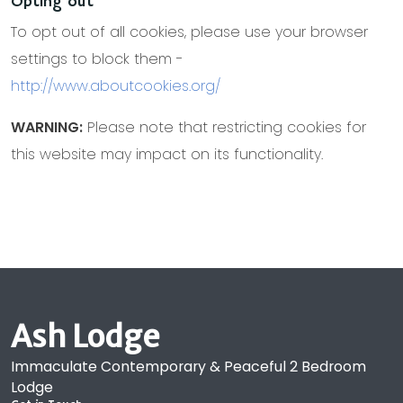
Opting out
To opt out of all cookies, please use your browser
settings to block them -
http://www.aboutcookies.org/
WARNING:
Please note that restricting cookies for
this website may impact on its functionality.
Ash Lodge
Immaculate Contemporary & Peaceful 2 Bedroom
Lodge