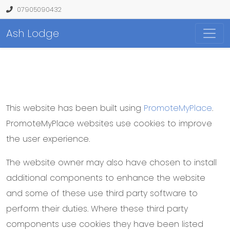
07905090432
Ash Lodge
This website has been built using
PromoteMyPlace
.
PromoteMyPlace websites use cookies to improve
the user experience.
The website owner may also have chosen to install
additional components to enhance the website
and some of these use third party software to
perform their duties. Where these third party
components use cookies they have been listed