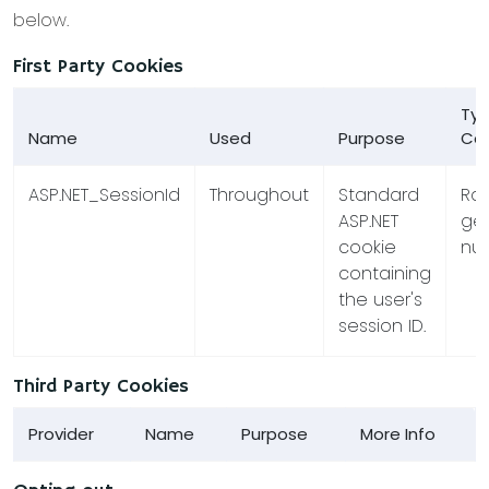
below.
First Party Cookies
Typ
Name
Used
Purpose
Co
ASP.NET_SessionId
Throughout
Standard
Ra
ASP.NET
ge
cookie
nu
containing
the user's
session ID.
Third Party Cookies
Provider
Name
Purpose
More Info