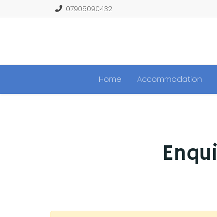
07905090432
Home
Accommodation
Enqui