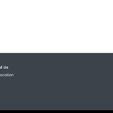
nd Us