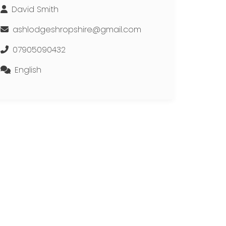
David Smith
ashlodgeshropshire@gmail.com
07905090432
English