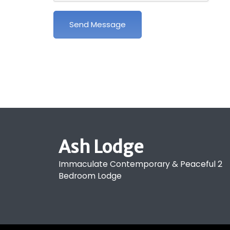
Send Message
Ash Lodge
Immaculate Contemporary & Peaceful 2
Bedroom Lodge