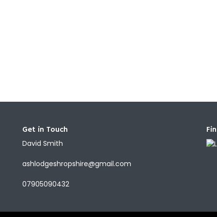
Get in Touch
Fi
David Smith
ashlodgeshropshire@gmail.com
07905090432