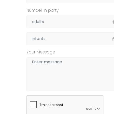
Number in party
Your Message