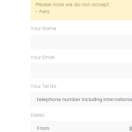
Please note we do not accept:
- Pets
Your Name
Your Email
Your Tel No.
Dates