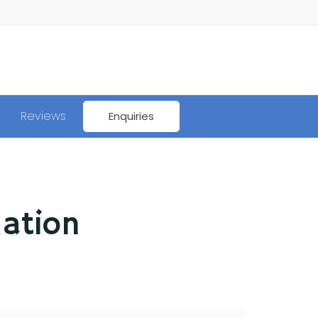
Reviews
Enquiries
mation