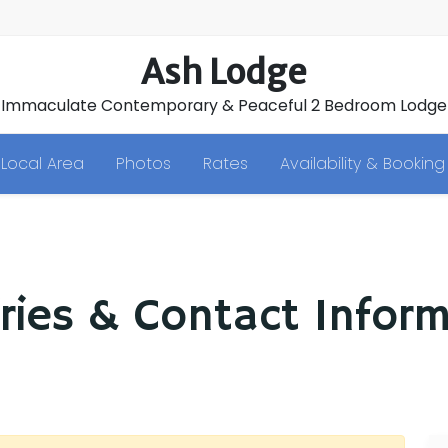
Ash Lodge
Immaculate Contemporary & Peaceful 2 Bedroom Lodge
Local Area
Photos
Rates
Availability & Booking
ries & Contact Infor