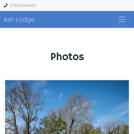
07905090432
Ash Lodge
Photos