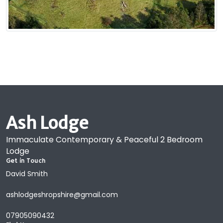
Ash Lodge
Immaculate Contemporary & Peaceful 2 Bedroom
Lodge
Get in Touch
David Smith
ashlodgeshropshire@gmail.com
07905090432